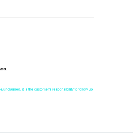
ated.
/unclaimed, it is the customer's responsibility to follow up