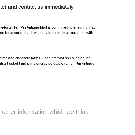
tc) and contact us immediately.
website. Ten Pin Antique Mall is committed to ensuring that
an be assured that it will only be used in accordance with
 forms and checkout forms. User information collected for
 trusted third party encrypted gateway. Ten Pin Antique
 other information which we think