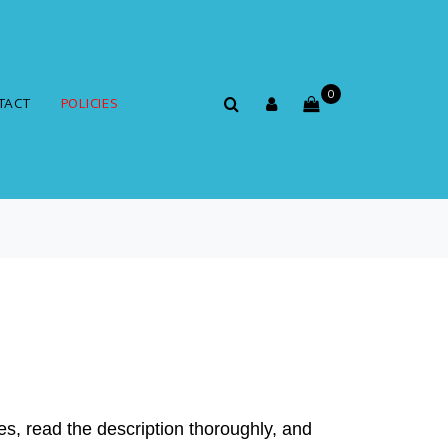
0
TACT
POLICIES
es, read the description thoroughly, and