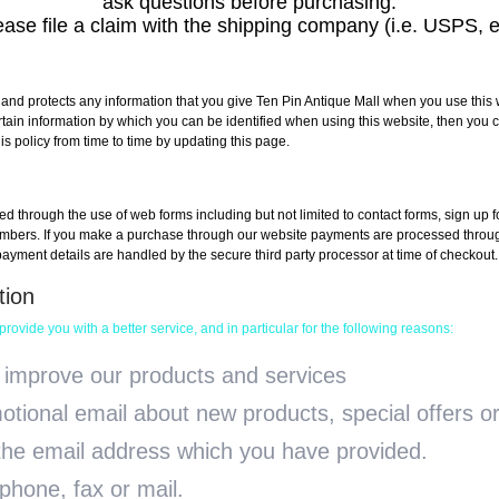
ask questions before purchasing.
ase file a claim with the shipping company (i.e. USPS, e
 and protects any information that you give Ten Pin Antique Mall when you use this 
rtain information by which you can be identified when using this website, then you c
s policy from time to time by updating this page.
ted through the use of web forms including but not limited to contact forms, sign up
rs. If you make a purchase through our website payments are processed through a
 payment details are handled by the secure third party processor at time of checkout.
tion
ovide you with a better service, and in particular for the following reasons:
 improve our products and services
tional email about new products, special offers or
 the email address which you have provided.
hone, fax or mail.