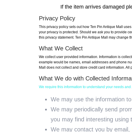
If the item arrives damaged ple
Privacy Policy
This privacy policy sets out how Ten Pin Antique Mall uses
your privacy is protected. Should we ask you to provide ce
this privacy statement. Ten Pin Antique Mall may change thi
What We Collect
We collect user provided information. Information is collec
example would be names, email addresses and phone numbe
Mall does not collect and store credit card information. All
What We do with Collected Informa
We require this information to understand your needs and pr
We may use the information to
We may periodically send promo
you may find interesting using
We may contact you by email, p