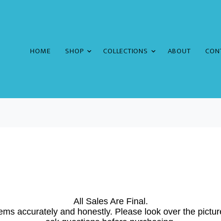
HOME
SHOP
COLLECTIONS
ABOUT
CON
All Sales Are Final.
ems accurately and honestly. Please look over the pictur