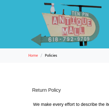
Home
/
Policies
Return Policy
We make every effort to describe the it