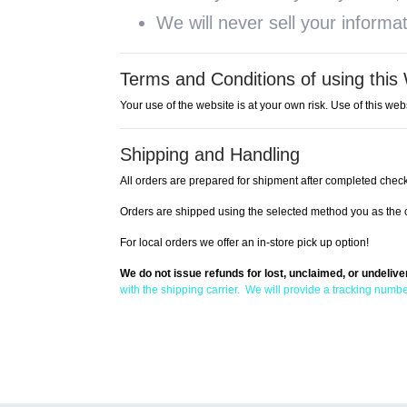
We will never sell your informa
Terms and Conditions of using this
Your use of the website is at your own risk. Use of this webs
Shipping and Handling
All orders are prepared for shipment after completed check
Orders are shipped using the selected method you as the c
For local orders we offer an in-store pick up option!
We do not issue refunds for lost, unclaimed, or undeliv
with the shipping carrier. We will provide a tracking numbe