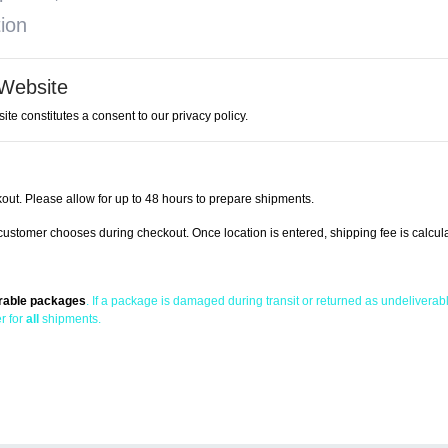
tion
 Website
ite constitutes a consent to our privacy policy.
out. Please allow for up to 48 hours to prepare shipments.
ustomer chooses during checkout. Once location is entered, shipping fee is calcul
erable packages
. If a package is damaged during transit or returned as undeliverable
r for
all
shipments.