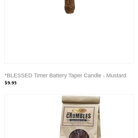
*BLESSED Timer Battery Taper Candle - Mustard
$9.95