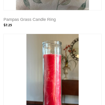
Pampas Grass Candle Ring
$7.25