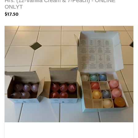
Hrs. (12-Vanilla Cream & 7-Peach) - ONLINE
ONLYT
$17.50