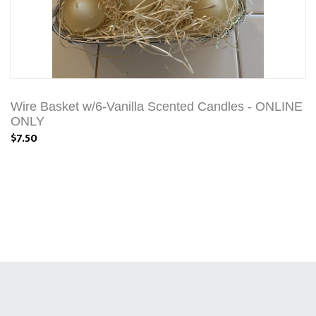
Wire Basket w/6-Vanilla Scented Candles - ONLINE
ONLY
$7.50