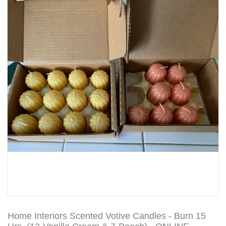
Home Interiors Scented Votive Candles - Burn 15