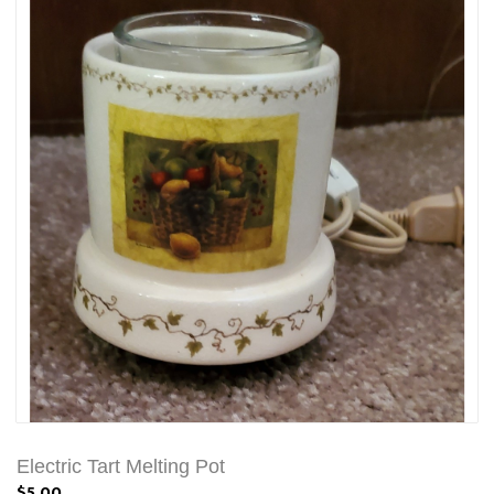
Electric Tart Melting Pot
$5.00