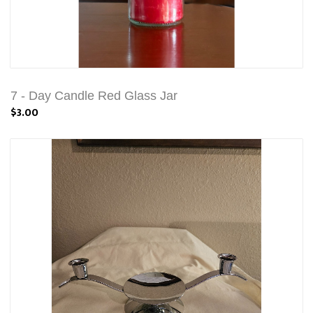
7 - Day Candle Red Glass Jar
$3.00