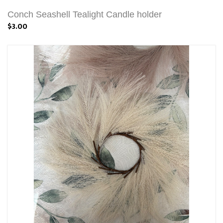
Conch Seashell Tealight Candle holder
$3.00