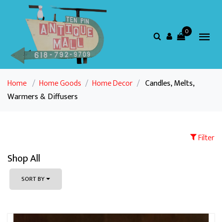
0
Home
/
Home Goods
/
Home Decor
/
Candles, Melts,
Warmers & Diffusers
Filter
Shop All
SORT BY