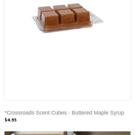
*Crossroads Scent Cubes - Buttered Maple Syrup
$4.95