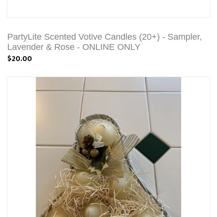
PartyLite Scented Votive Candles (20+) - Sampler,
Lavender & Rose - ONLINE ONLY
$20.00