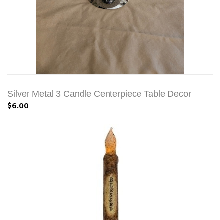
Silver Metal 3 Candle Centerpiece Table Decor
$6.00