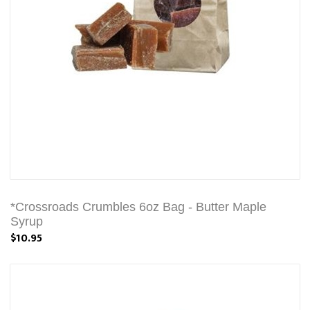
*Crossroads Crumbles 6oz Bag - Butter Maple
Syrup
$10.95