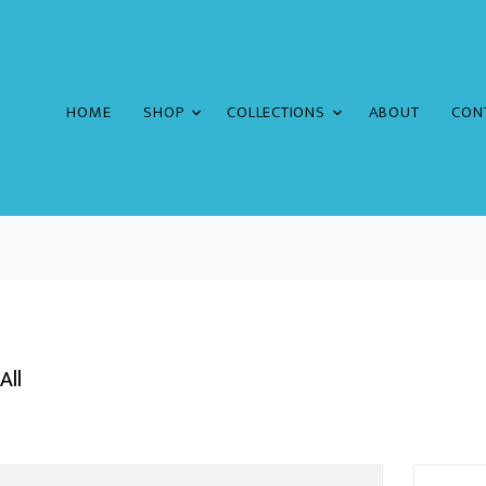
HOME
SHOP
COLLECTIONS
ABOUT
CON
All