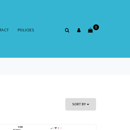
0
TACT
POLICIES
SORT BY