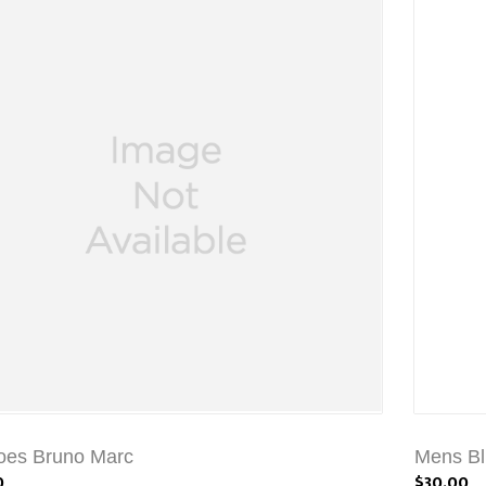
oes Bruno Marc
Mens Bl
0
$30.00