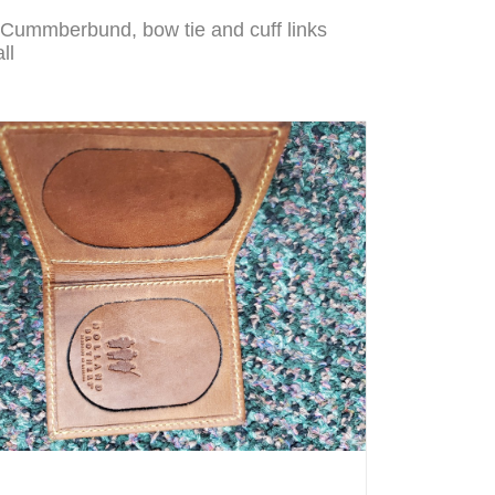
 Cummberbund, bow tie and cuff links
ll