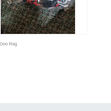
 Doo Rag