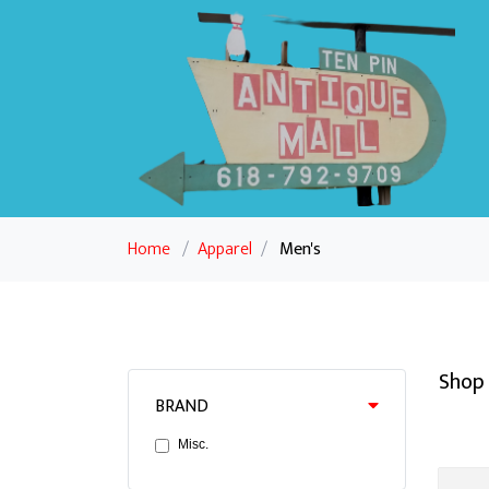
Home
/
Apparel
/
Men's
Shop 
BRAND
Misc.