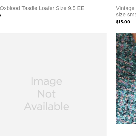
Oxblood Tasdle Loafer Size 9.5 EE
Vintage
0
size sma
$15.00