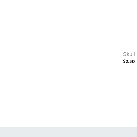
Skull
$2.50