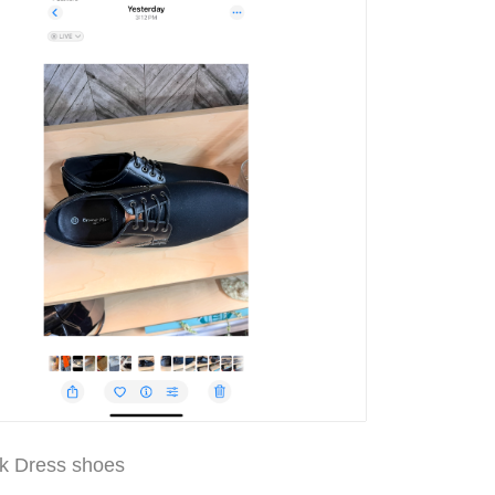
k Dress shoes