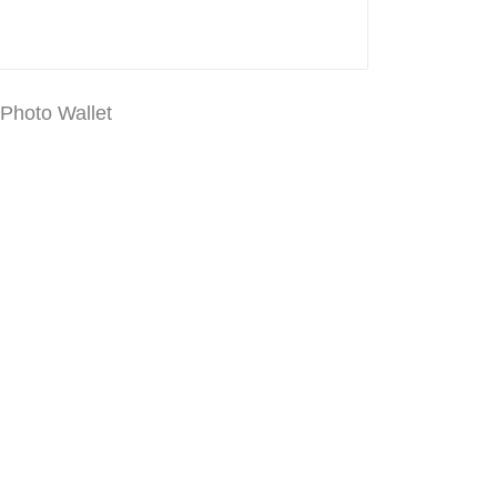
 Photo Wallet