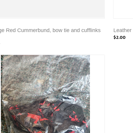
ge Red Cummerbund, bow tie and cufflinks
Leather
$2.00
0