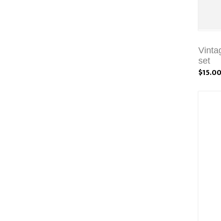
Vinta
set
$15.0