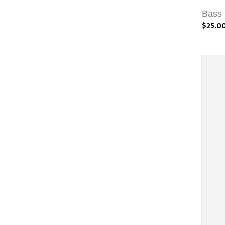
Bass 
$25.0