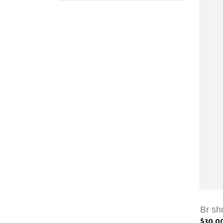
Br sh
$30.0