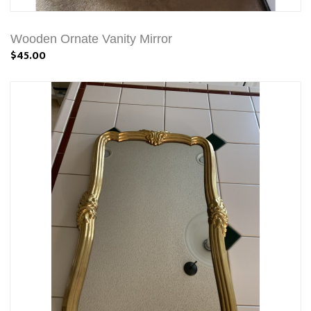
Wooden Ornate Vanity Mirror
$45.00