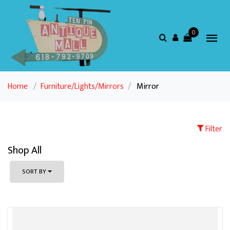
0
Home
/
Furniture/Lights/Mirrors
/
Mirror
Filter
Shop All
SORT BY