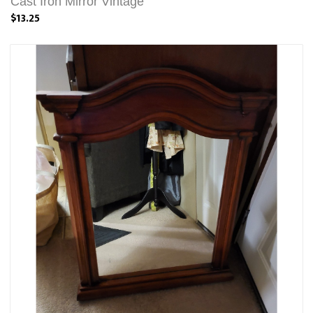
Cast Iron Mirror Vintage
$13.25