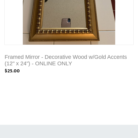
Framed Mirror - Decorative Wood w/Gold Accents
(12" x 24") - ONLINE ONLY
$25.00