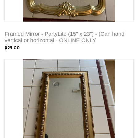
Framed Mirror - PartyLite (15" x 23") - (Can hand
vertical or horizontal - ONLINE ONLY
$25.00