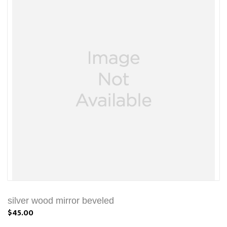
silver wood mirror beveled
$45.00