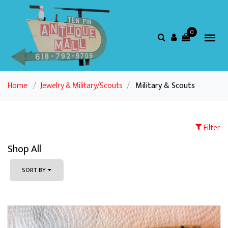
0
Home
/
Jewelry & Military/Scouts
/
Military & Scouts
Filter
Shop All
SORT BY