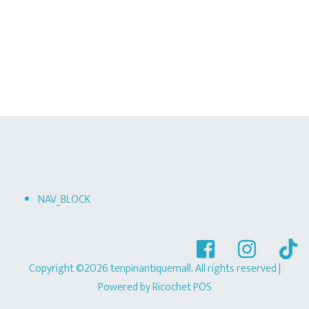
NAV_BLOCK
Copyright ©2026 tenpinantiquemall. All rights reserved
|
Powered by
Ricochet POS