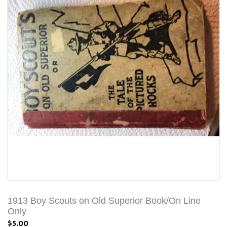
1913 Boy Scouts on Old Superior Book/On Line
Only
$5.00