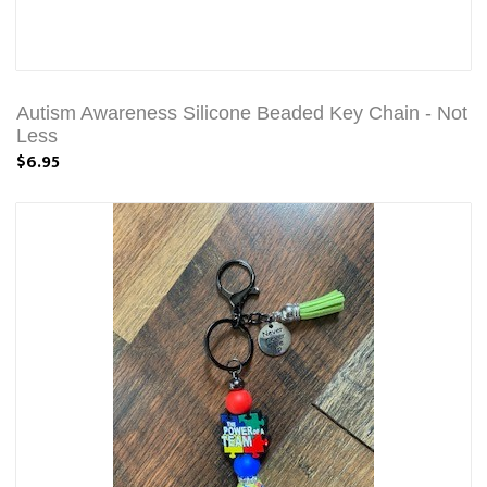
Autism Awareness Silicone Beaded Key Chain - Not
Less
$6.95