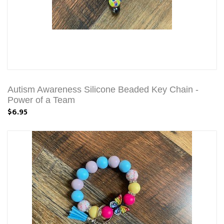
Autism Awareness Silicone Beaded Key Chain -
Power of a Team
$6.95