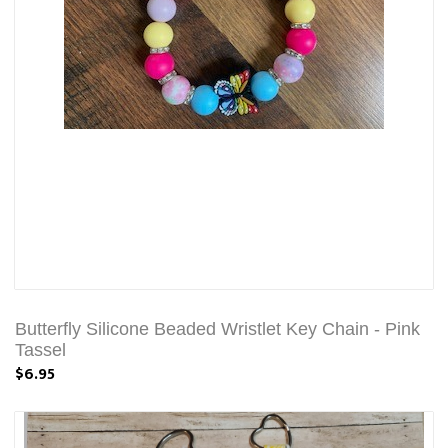
Butterfly Silicone Beaded Wristlet Key Chain - Pink
Tassel
$6.95