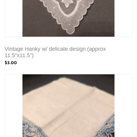
Vintage Hanky w/ delicate design (approx
11.5"x11.5")
$3.00