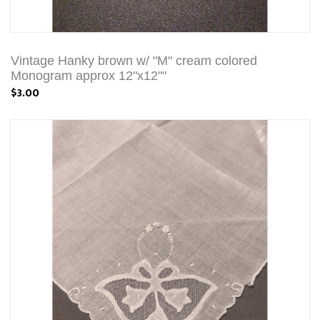
Vintage Hanky brown w/ "M" cream colored
Monogram approx 12"x12""
$3.00