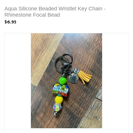
Aqua Silicone Beaded Wristlet Key Chain -
Rhinestone Focal Bead
$6.95