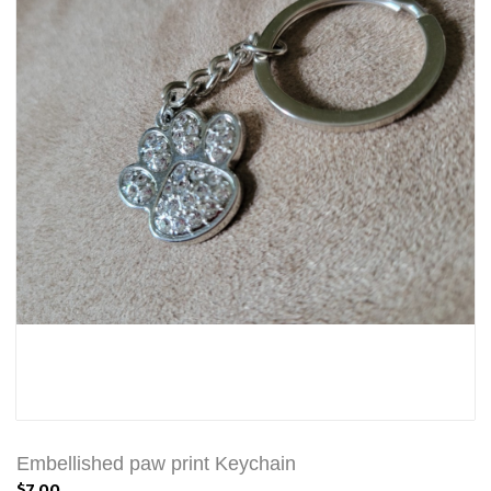
Embellished paw print Keychain
$7.00