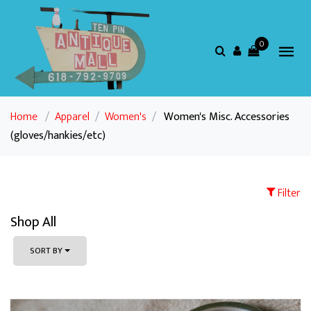
0
Home
/
Apparel
/
Women's
/
Women's Misc. Accessories
(gloves/hankies/etc)
Filter
Shop All
SORT BY