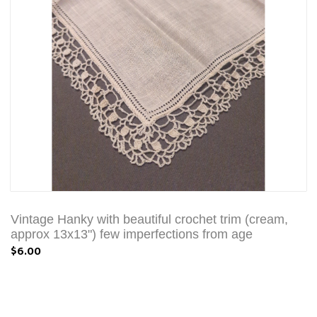
Vintage Hanky with beautiful crochet trim (cream,
approx 13x13") few imperfections from age
$6.00