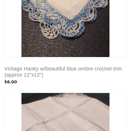
Vintage Hanky w/beautiful blue ombre crochet trim
(approx 12"x12")
$6.00