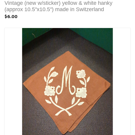
Vintage (new w/sticker) yellow & white hanky
(approx 10.5"x10.5") made in Switzerland
$6.00