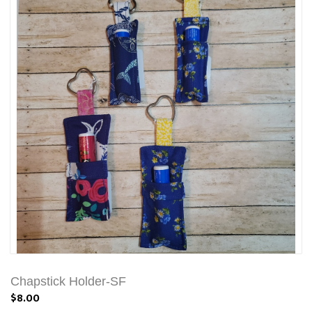
Chapstick Holder-SF
$8.00