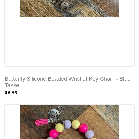
Butterfly Silicone Beaded Wristlet Key Chain - Blue
Tassel
$6.95