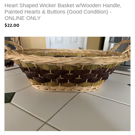
Heart Shaped Wicker Basket w/Wooden Handle,
Painted Hearts & Buttons (Good Condition) -
ONLINE ONLY
$22.00