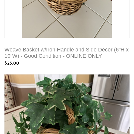
Weave Basket w/Iron Handle and Side Decor (6"H x
10"W) - Good Condition - ONLINE ONLY
$25.00