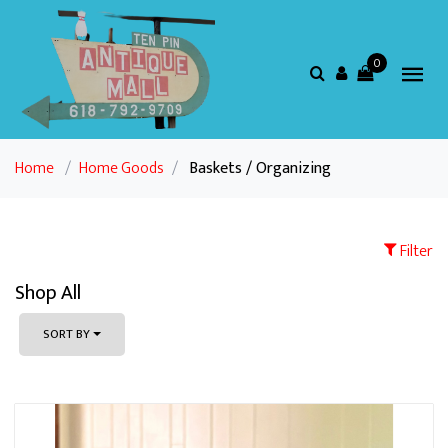
0
Home
/
Home Goods
/
Baskets / Organizing
Filter
Shop All
SORT BY