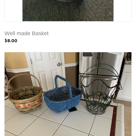
Well made Basket
$8.00