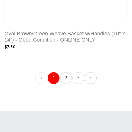
Oval Brown/Green Weave Basket w/Handles (10" x
14") - Good Condition - ONLINE ONLY
$7.50
‹
1
2
3
›