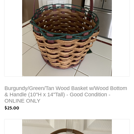
Burgundy/Green/Tan Wood Basket w/Wood Bottom
& Handle (10"H x 14"Tall) - Good Condition -
ONLINE ONLY
$25.00