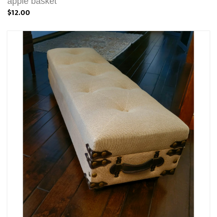
apple basket
$12.00