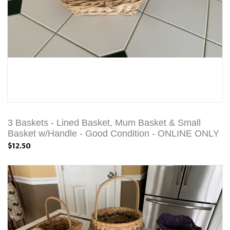
3 Baskets - Lined Basket, Mum Basket & Small
Basket w/Handle - Good Condition - ONLINE ONLY
$12.50