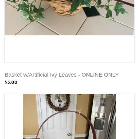
Basket w/Artificial Ivy Leaves - ONLINE ONLY
$5.00