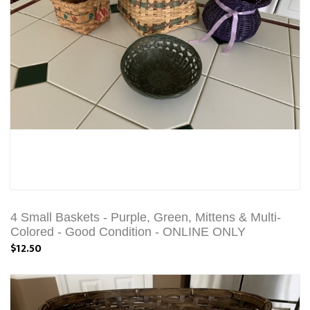
4 Small Baskets - Purple, Green, Mittens & Multi-
Colored - Good Condition - ONLINE ONLY
$12.50