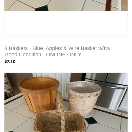
3 Baskets - Blue, Apples & Wire Basket w/Ivy -
Good Condition - ONLINE ONLY
$7.50