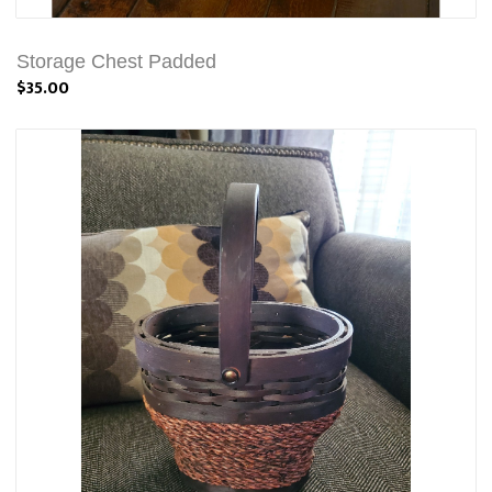
Storage Chest Padded
$35.00