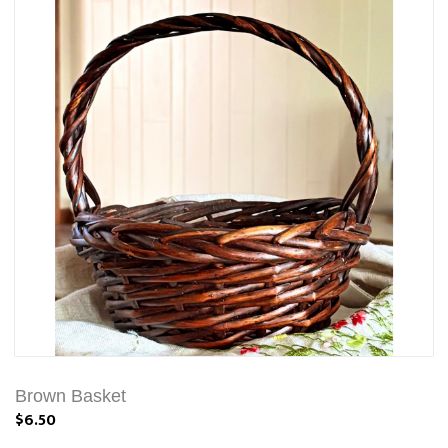
Brown Basket
$6.50