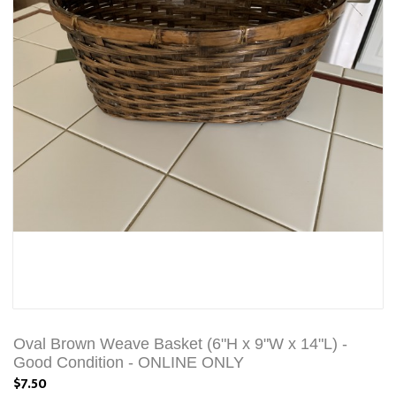
Oval Brown Weave Basket (6"H x 9"W x 14"L) -
Good Condition - ONLINE ONLY
$7.50