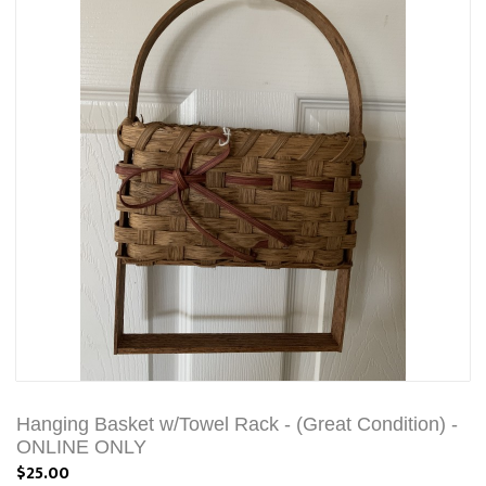
Hanging Basket w/Towel Rack - (Great Condition) -
ONLINE ONLY
$25.00