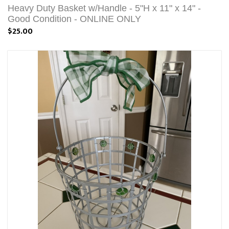
Heavy Duty Basket w/Handle - 5"H x 11" x 14" -
Good Condition - ONLINE ONLY
$25.00