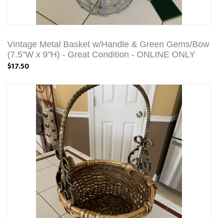
Vintage Metal Basket w/Handle & Green Gems/Bow
(7.5"W x 9"H) - Great Condition - ONLINE ONLY
$17.50