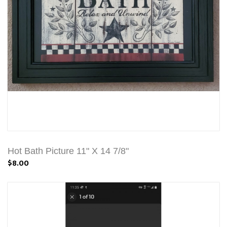
Hot Bath Picture 11" X 14 7/8"
$8.00