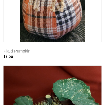
Plaid Pumpkin
$5.00