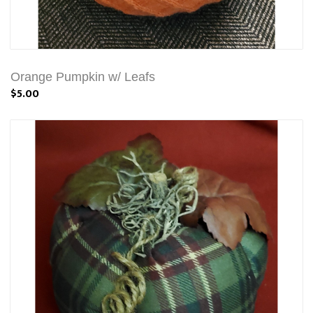
Orange Pumpkin w/ Leafs
$5.00