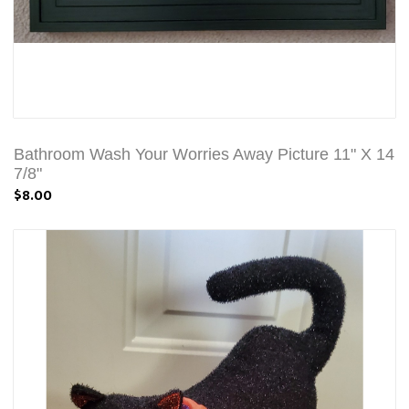
Bathroom Wash Your Worries Away Picture 11" X 14
7/8"
$8.00