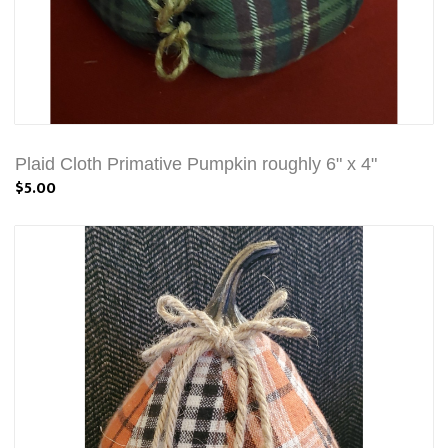
Plaid Cloth Primative Pumpkin roughly 6" x 4"
$5.00