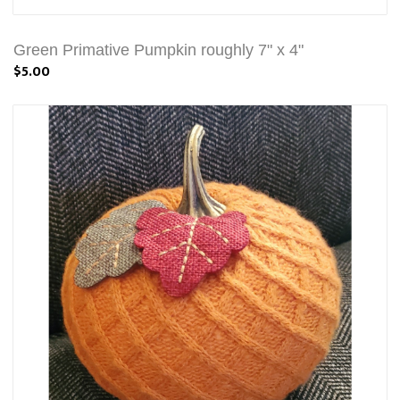
Green Primative Pumpkin roughly 7" x 4"
$5.00