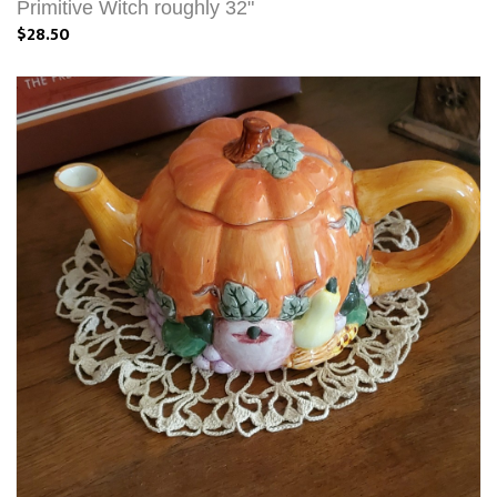
Primitive Witch roughly 32"
$28.50