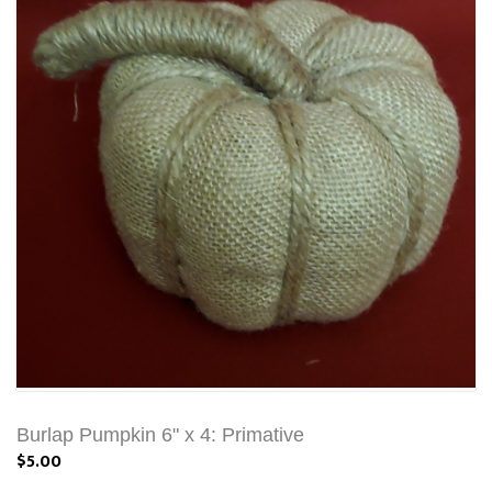
Burlap Pumpkin 6" x 4: Primative
$5.00