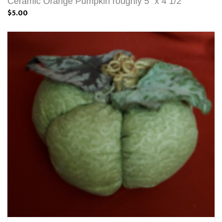
Ceramic Orange Pumpkin roughly 5" x 4 1/2"
$5.00