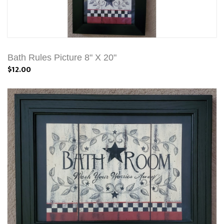
Bath Rules Picture 8" X 20"
$12.00