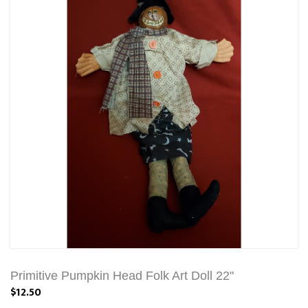
Primitive Pumpkin Head Folk Art Doll 22"
$12.50