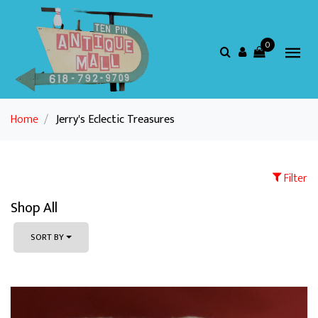
0
Home
/
Jerry's Eclectic Treasures
Filter
Shop All
SORT BY