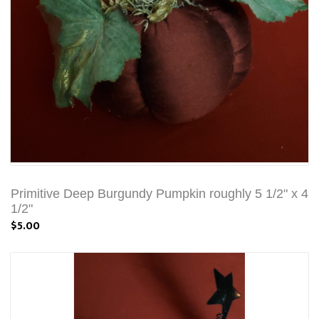
Primitive Deep Burgundy Pumpkin roughly 5 1/2" x 4
1/2"
$5.00