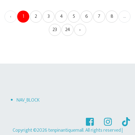
‹
1
2
3
4
5
6
7
8
...
23
24
›
NAV_BLOCK
Copyright ©2026 tenpinantiquemall. All rights reserved
|