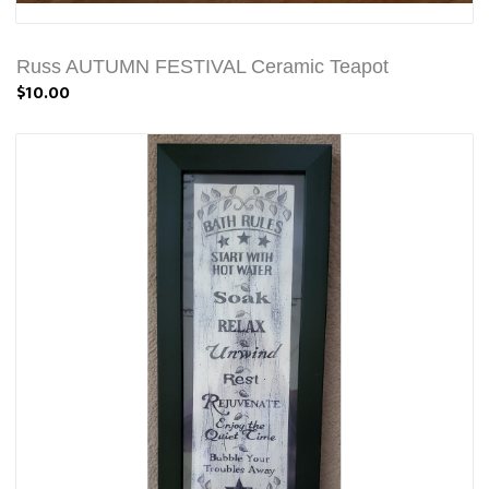
Russ AUTUMN FESTIVAL Ceramic Teapot
$10.00