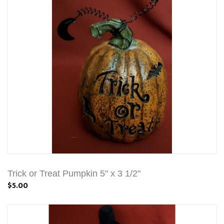
Trick or Treat Pumpkin 5" x 3 1/2"
$5.00