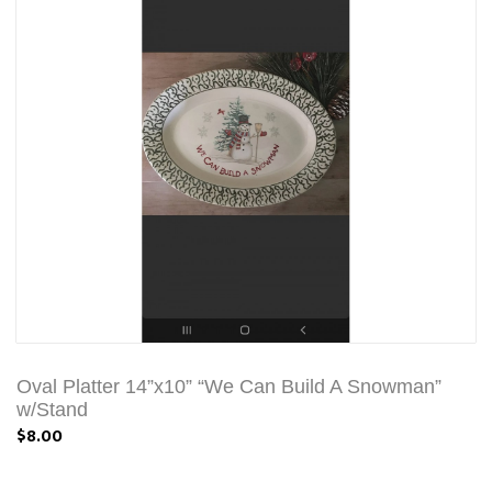
Oval Platter 14”x10” “We Can Build A Snowman”
w/Stand
$8.00