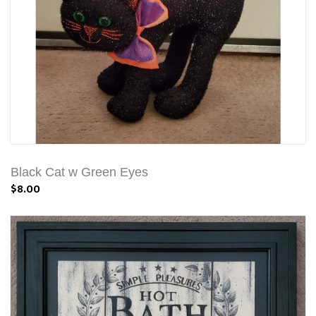
Black Cat w Green Eyes
$8.00