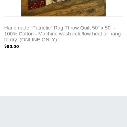
Handmade "Patriotic" Rag Throw Quilt 50" x 50" -
100% Cotton - Machine wash cold/low heat or hang
to dry. (ONLINE ONLY)
$80.00