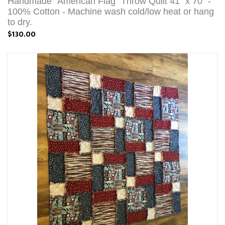
Handmade "American Flag" Throw Quilt 41" x 70" -
100% Cotton - Machine wash cold/low heat or hang
to dry.
$130.00