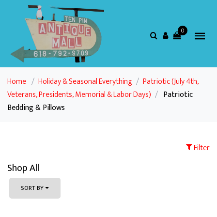
0
Home
/
Holiday & Seasonal Everything
/
Patriotic (July 4th,
Veterans, Presidents, Memorial & Labor Days)
/
Patriotic
Bedding & Pillows
Filter
Shop All
SORT BY